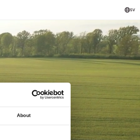
SV
About