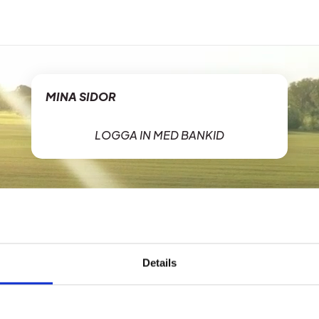
MINA SIDOR
LOGGA IN MED BANKID
Details