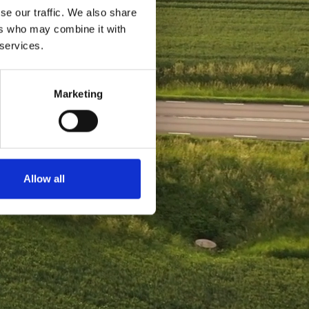
se our traffic. We also share
ers who may combine it with
 services.
Marketing
Allow all