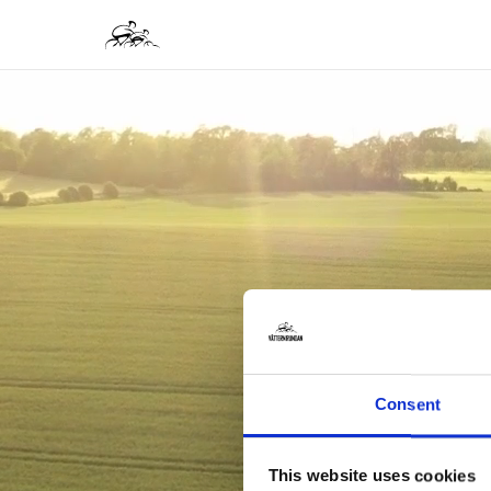
Consent
This website uses cookies