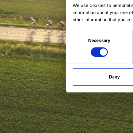
We use cookies to personalis
information about your use of
other information that you’ve
Consent
Necessary
Selection
Deny