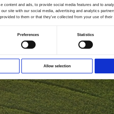
e content and ads, to provide social media features and to analy
 our site with our social media, advertising and analytics partn
 provided to them or that they’ve collected from your use of their
Preferences
Statistics
Allow selection